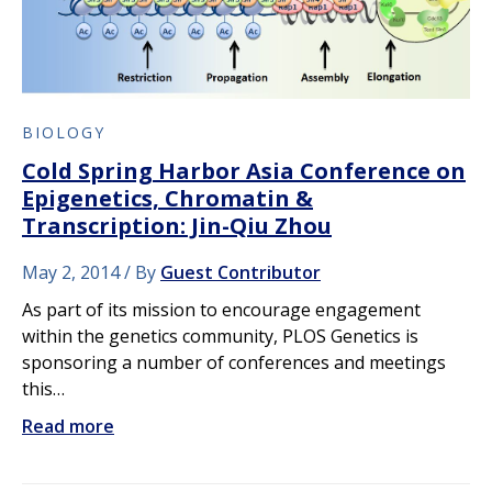
BIOLOGY
Cold Spring Harbor Asia Conference on
Epigenetics, Chromatin &
Transcription: Jin-Qiu Zhou
May 2, 2014
By
Guest Contributor
As part of its mission to encourage engagement
within the genetics community, PLOS Genetics is
sponsoring a number of conferences and meetings
this…
Read more