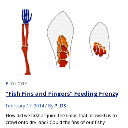
BIOLOGY
“Fish Fins and Fingers” Feeding Frenzy
February 17, 2014
By
PLOS
How did we first acquire the limbs that allowed us to
crawl onto dry land? Could the fins of our fishy