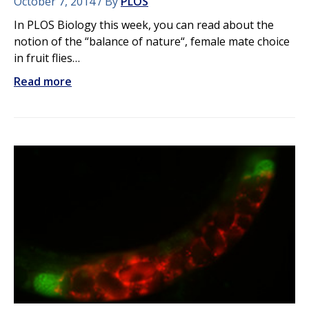
October 7, 2014
By
PLOS
In PLOS Biology this week, you can read about the
notion of the “balance of nature“, female mate choice
in fruit flies…
Read more