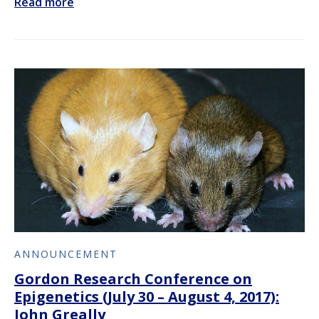
Read more
ANNOUNCEMENT
Gordon Research Conference on
Epigenetics (July 30 – August 4, 2017):
John Greally