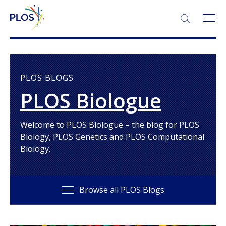
SEARCH:
PLOS BLOGS
PLOS Biologue
Welcome to PLOS Biologue – the blog for PLOS
Biology, PLOS Genetics and PLOS Computational
Biology.
Browse all PLOS Blogs