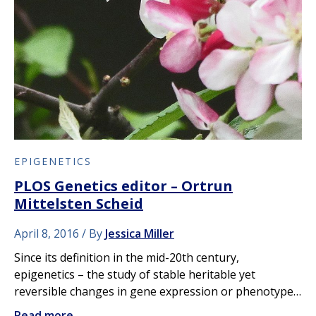
EPIGENETICS
PLOS Genetics editor – Ortrun
Mittelsten Scheid
April 8, 2016
By
Jessica Miller
Since its definition in the mid-20th century,
epigenetics – the study of stable heritable yet
reversible changes in gene expression or phenotype…
Read more