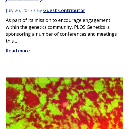
July 26, 2017
By
Guest Contributor
As part of its mission to encourage engagement
within the genetics community, PLOS Genetics is
sponsoring a number of conferences and meetings
this…
Read more