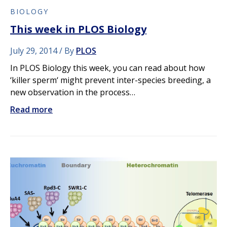
BIOLOGY
This week in PLOS Biology
July 29, 2014
By
PLOS
In PLOS Biology this week, you can read about how
‘killer sperm‘ might prevent inter-species breeding, a
new observation in the process…
Read more