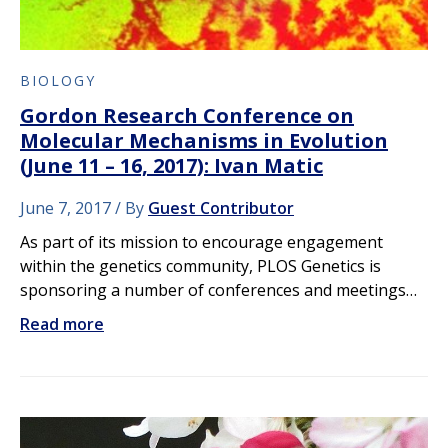
BIOLOGY
Gordon Research Conference on
Molecular Mechanisms in Evolution
(June 11 – 16, 2017): Ivan Matic
June 7, 2017
By
Guest Contributor
As part of its mission to encourage engagement
within the genetics community, PLOS Genetics is
sponsoring a number of conferences and meetings…
Read more