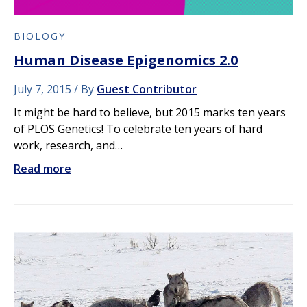
BIOLOGY
Human Disease Epigenomics 2.0
July 7, 2015
By
Guest Contributor
It might be hard to believe, but 2015 marks ten years
of PLOS Genetics! To celebrate ten years of hard
work, research, and…
Read more