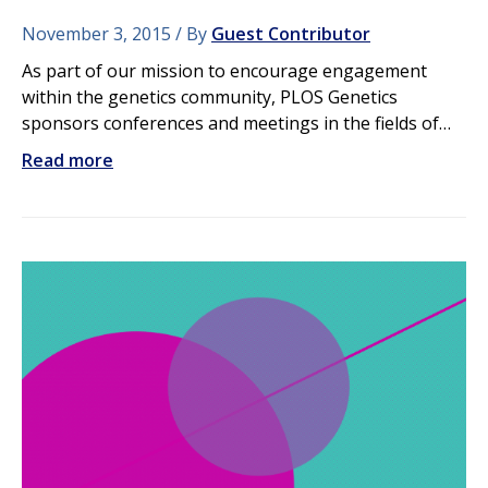
November 3, 2015
By
Guest Contributor
As part of our mission to encourage engagement
within the genetics community, PLOS Genetics
sponsors conferences and meetings in the fields of…
Read more